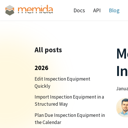
Docs
API
Blog
M
All posts
In
2026
Edit Inspection Equipment
Quickly
Janua
Import Inspection Equipment in a
Structured Way
Plan Due Inspection Equipment in
the Calendar