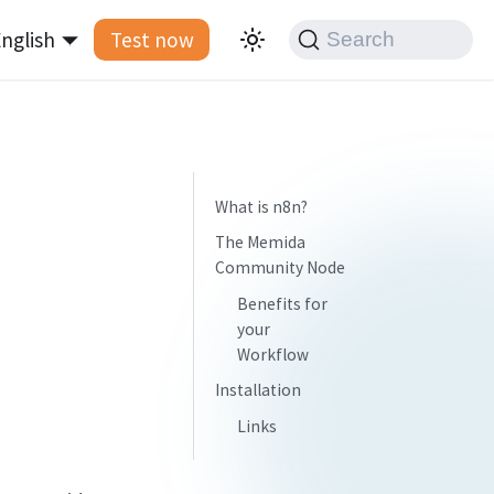
nglish
Test now
Search
What is n8n?
The Memida
Community Node
Benefits for
your
Workflow
Installation
Links