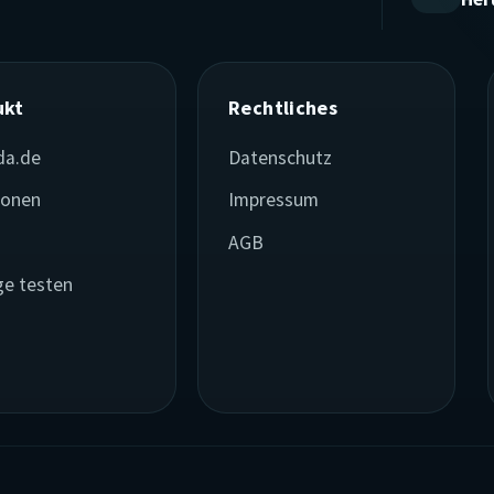
ukt
Rechtliches
da.de
Datenschutz
ionen
Impressum
e
AGB
ge testen