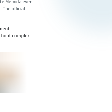
ate Memida even
 The official
pment
ithout complex