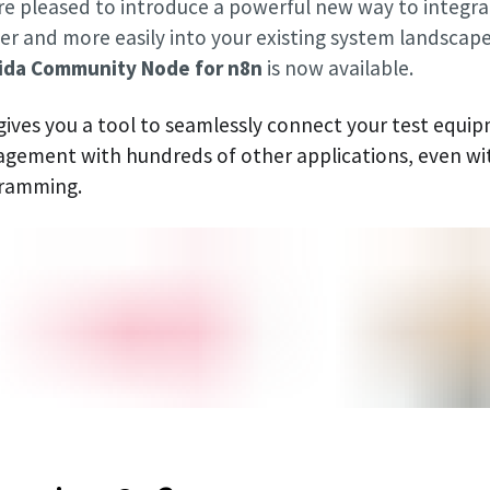
re pleased to introduce a powerful new way to integr
r and more easily into your existing system landscape.
da Community Node for n8n
is now available.
 gives you a tool to seamlessly connect your test equi
gement with hundreds of other applications, even w
ramming.