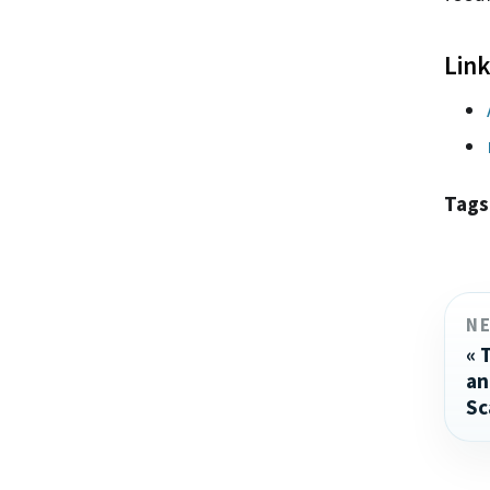
Link
Tags
N
an
Sc