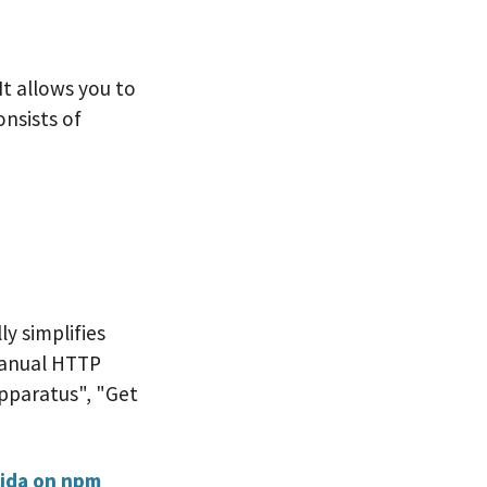
It allows you to
onsists of
e
y simplifies
manual HTTP
Apparatus", "Get
ida on npm