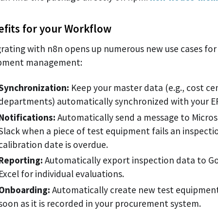
fits for your Workflow
grating with n8n opens up numerous new use cases for 
pment management:
Synchronization:
Keep your master data (e.g., cost ce
departments) automatically synchronized with your E
Notifications:
Automatically send a message to Micros
Slack when a piece of test equipment fails an inspecti
calibration date is overdue.
Reporting:
Automatically export inspection data to G
Excel for individual evaluations.
Onboarding:
Automatically create new test equipment
soon as it is recorded in your procurement system.