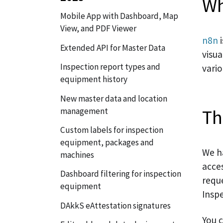
Wh
Mobile App with Dashboard, Map
View, and PDF Viewer
n8n
i
Extended API for Master Data
visua
Inspection report types and
vari
equipment history
New master data and location
Th
management
Custom labels for inspection
equipment, packages and
We h
machines
acce
Dashboard filtering for inspection
reque
equipment
Insp
DAkkS eAttestation signatures
You 