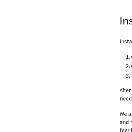
In
Insta
After
need
We a
and n
feed