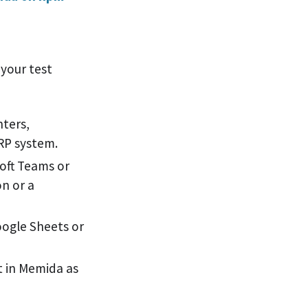
your test
nters,
RP system.
oft Teams or
on or a
oogle Sheets or
 in Memida as