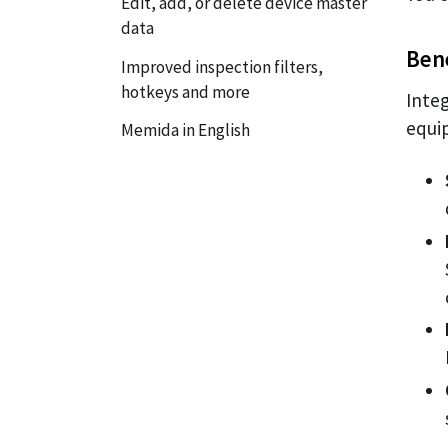
Edit, add, or delete device master
data
Bene
Improved inspection filters,
hotkeys and more
Inte
equi
Memida in English