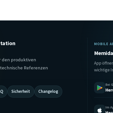
tation
MOBILE A
Memida 
r den produktiven
App öffnen
, technische Referenzen
wichtige I
Bei 
Her
AQ
Sicherheit
Changelog
Im A
Her