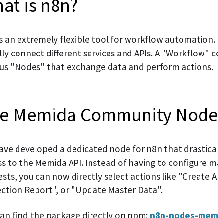
at is n8n?
s an extremely flexible tool for workflow automation. 
lly connect different services and APIs. A "Workflow" c
ous "Nodes" that exchange data and perform actions.
e Memida Community Nod
ave developed a dedicated node for n8n that drasticall
ss to the Memida API. Instead of having to configure 
sts, you can now directly select actions like "Create 
ection Report", or "Update Master Data".
can find the package directly on npm:
n8n-nodes-mem