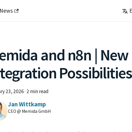
News
E
emida and n8n | New
tegration Possibilities
ry 23, 2026
·
2 min read
Jan Wittkamp
CEO @ Memida GmbH