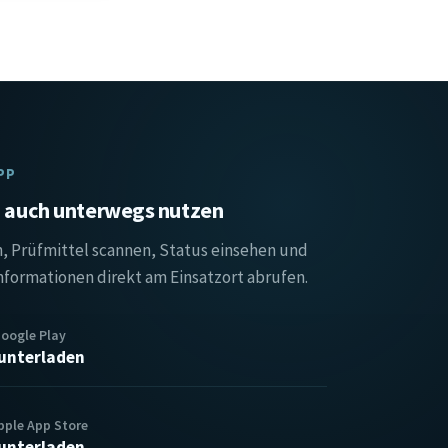
PP
auch unterwegs nutzen
, Prüfmittel scannen, Status einsehen und
nformationen direkt am Einsatzort abrufen.
Google Play
unterladen
pple App Store
unterladen