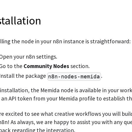
stallation
lling the node in your n8n instance is straightforward:
Open your n8n settings.
Go to the
Community Nodes
section.
Install the package
.
n8n-nodes-memida
 installation, the Memida node is available in your wor
 an API token from your Memida profile to establish t
re excited to see what creative workflows you will bui
8n! As always, we are happy to assist you with any qu
back regarding the integration.