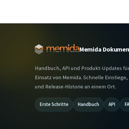
Memida Dokumen
Handbuch, API und Produkt-Updates fü
Einsatz von Memida. Schnelle Einstiege
und Release-Historie an einem Ort.
Erste Schritte
Handbuch
API
F