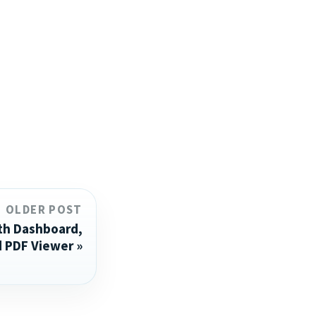
OLDER POST
th Dashboard,
d PDF Viewer