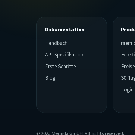
Dokumentation
Prod
Handbuch
memi
API-Spezifikation
Funkt
Erste Schritte
Preis
Blog
30 Ta
Login
© 2025 Memida GmbH. All rights reserved.