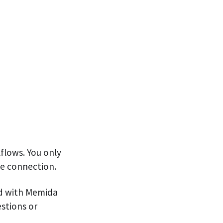
kflows. You only
he connection.
ld with Memida
estions or