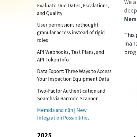
We a
Evaluate Due Dates, Escalations,
deepe
and Quality
Memi
User permissions rethought:
granular access instead of rigid
This
roles
mana
prog
API Webhooks, Test Plans, and
API Token Info
Data Export: Three Ways to Access
Your Inspection Equipment Data
Two-Factor Authentication and
Search via Barcode Scanner
Memida and n8n | New
Integration Possibilities
2025