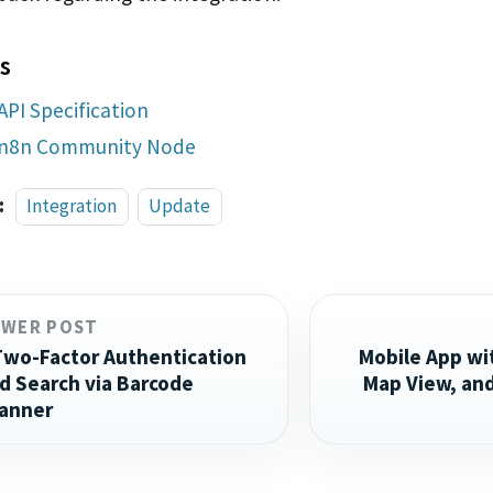
s
API Specification
n8n Community Node
:
Integration
Update
EWER POST
Two-Factor Authentication
Mobile App wi
d Search via Barcode
Map View, an
anner