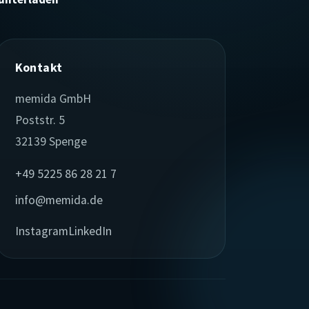
Kontakt
memida GmbH
Poststr. 5
32139 Spenge
+49 5225 86 28 21 7
info@memida.de
Instagram
LinkedIn