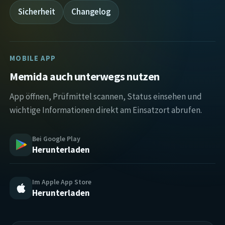
Sicherheit
Changelog
MOBILE APP
Memida auch unterwegs nutzen
App öffnen, Prüfmittel scannen, Status einsehen und
wichtige Informationen direkt am Einsatzort abrufen.
Bei Google Play
Herunterladen
Im Apple App Store
Herunterladen