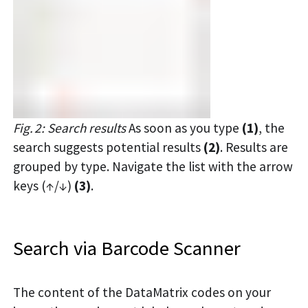
Fig. 2: Search results
As soon as you type
(1)
, the
search suggests potential results
(2)
. Results are
grouped by type. Navigate the list with the arrow
keys (↑/↓)
(3)
.
Search via Barcode Scanner
The content of the DataMatrix codes on your