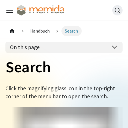
Handbuch
Search
On this page
Search
Click the magnifying glass icon in the top-right
corner of the menu bar to open the search.