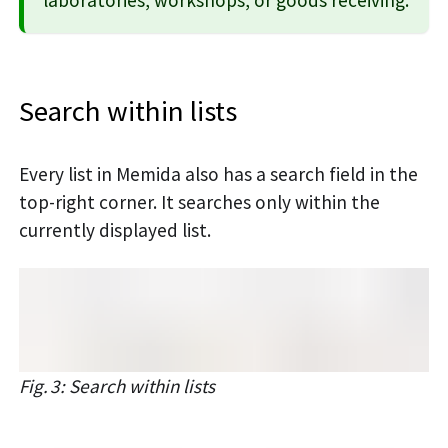
Search within lists
Every list in Memida also has a search field in the
top-right corner. It searches only within the
currently displayed list.
Fig. 3: Search within lists