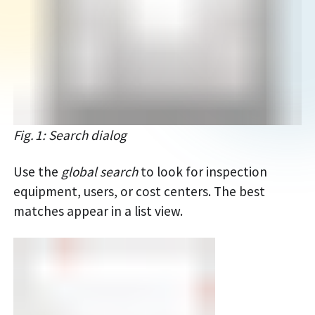
Fig. 1: Search dialog
Use the
global search
to look for inspection
equipment, users, or cost centers. The best
matches appear in a list view.