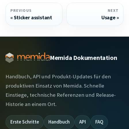
PREVIOUS
NEXT
Sticker assistant
Usage
Memida Dokumentation
Handbuch, API und Produkt-Updates für den
produktiven Einsatz von Memida. Schnelle
Einstiege, technische Referenzen und Release-
Historie an einem Ort.
Erste Schritte
Handbuch
API
FAQ