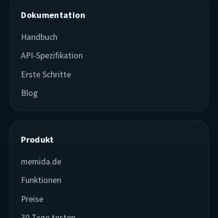
Dokumentation
Handbuch
API-Spezifikation
Erste Schritte
Blog
Produkt
memida.de
Funktionen
Preise
30 Tage testen