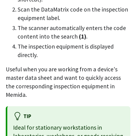
Scan the DataMatrix code on the inspection
equipment label.
The scanner automatically enters the code
content into the search
(1)
.
The inspection equipment is displayed
directly.
Useful when you are working from a device's
master data sheet and want to quickly access
the corresponding inspection equipment in
Memida.
TIP
Ideal for stationary workstations in
laboratories, workshops, or goods receiving.