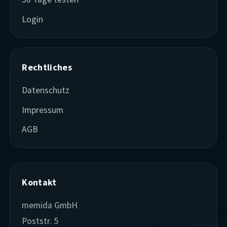
Login
Rechtliches
Datenschutz
Impressum
AGB
Kontakt
memida GmbH
Poststr. 5