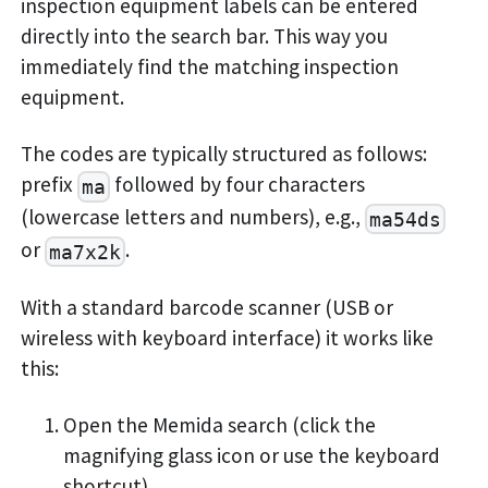
inspection equipment labels can be entered
directly into the search bar. This way you
immediately find the matching inspection
equipment.
The codes are typically structured as follows:
prefix
followed by four characters
ma
(lowercase letters and numbers), e.g.,
ma54ds
or
.
ma7x2k
With a standard barcode scanner (USB or
wireless with keyboard interface) it works like
this:
Open the Memida search (click the
magnifying glass icon or use the keyboard
shortcut).