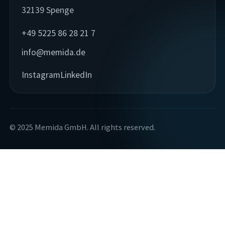
32139 Spenge
+49 5225 86 28 21 7
info@memida.de
Instagram
LinkedIn
© 2025 Memida GmbH. All rights reserved.