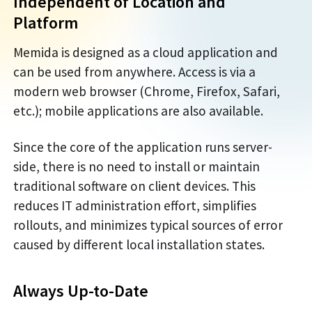
Independent of Location and
Platform
Memida is designed as a cloud application and
can be used from anywhere. Access is via a
modern web browser (Chrome, Firefox, Safari,
etc.); mobile applications are also available.
Since the core of the application runs server-
side, there is no need to install or maintain
traditional software on client devices. This
reduces IT administration effort, simplifies
rollouts, and minimizes typical sources of error
caused by different local installation states.
Always Up-to-Date