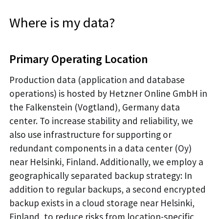
Where is my data?
Primary Operating Location
Production data (application and database
operations) is hosted by Hetzner Online GmbH in
the Falkenstein (Vogtland), Germany data
center. To increase stability and reliability, we
also use infrastructure for supporting or
redundant components in a data center (Oy)
near Helsinki, Finland. Additionally, we employ a
geographically separated backup strategy: In
addition to regular backups, a second encrypted
backup exists in a cloud storage near Helsinki,
Finland, to reduce risks from location-specific