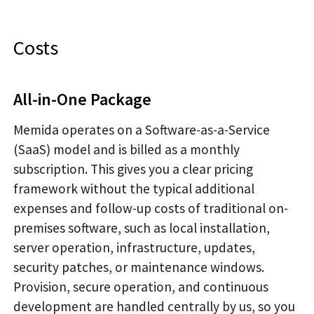
Costs
All-in-One Package
Memida operates on a Software-as-a-Service
(SaaS) model and is billed as a monthly
subscription. This gives you a clear pricing
framework without the typical additional
expenses and follow-up costs of traditional on-
premises software, such as local installation,
server operation, infrastructure, updates,
security patches, or maintenance windows.
Provision, secure operation, and continuous
development are handled centrally by us, so you