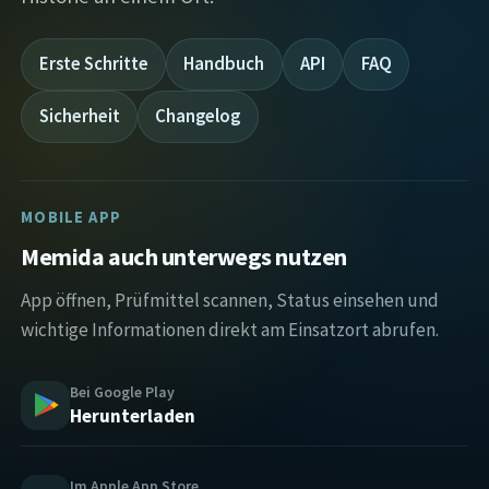
Erste Schritte
Handbuch
API
FAQ
Sicherheit
Changelog
MOBILE APP
Memida auch unterwegs nutzen
App öffnen, Prüfmittel scannen, Status einsehen und
wichtige Informationen direkt am Einsatzort abrufen.
Bei Google Play
Herunterladen
Im Apple App Store