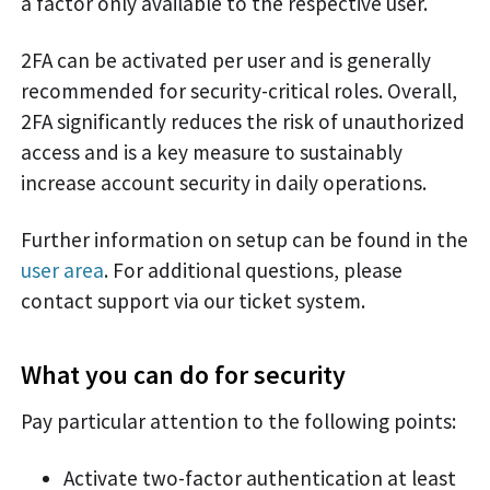
a factor only available to the respective user.
2FA can be activated per user and is generally
recommended for security-critical roles. Overall,
2FA significantly reduces the risk of unauthorized
access and is a key measure to sustainably
increase account security in daily operations.
Further information on setup can be found in the
user area
. For additional questions, please
contact support via our ticket system.
What you can do for security
Pay particular attention to the following points:
Activate two-factor authentication at least