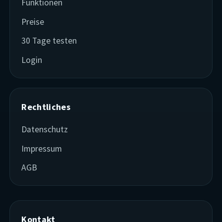
Funktionen
Preise
30 Tage testen
Login
Rechtliches
Datenschutz
Impressum
AGB
Kontakt