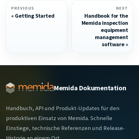
PREVIOUS
NEXT
Getting Started
Handbook for the
Memida inspection
equipment
management
software
Memida Dokumentation
Handbuch, API und Produkt-Updates für den
produktiven Einsatz von Memida. Schnelle
Einstiege, technische Referenzen und Release-
Historie an einem Ort.