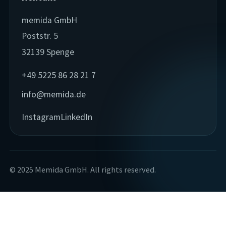
memida GmbH
Poststr. 5
32139 Spenge
+49 5225 86 28 21 7
info@memida.de
Instagram
LinkedIn
© 2025 Memida GmbH. All rights reserved.