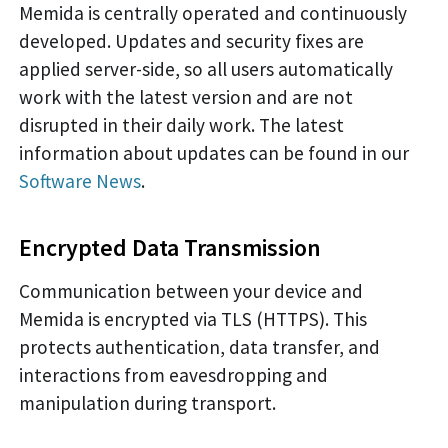
Memida is centrally operated and continuously
developed. Updates and security fixes are
applied server-side, so all users automatically
work with the latest version and are not
disrupted in their daily work. The latest
information about updates can be found in our
Software News
.
Encrypted Data Transmission
Communication between your device and
Memida is encrypted via TLS (HTTPS). This
protects authentication, data transfer, and
interactions from eavesdropping and
manipulation during transport.