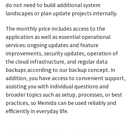
do not need to build additional system
landscapes or plan update projects internally.
The monthly price includes access to the
application as well as essential operational
services: ongoing updates and feature
improvements, security updates, operation of
the cloud infrastructure, and regular data
backups according to our backup concept. In
addition, you have access to convenient support,
assisting you with individual questions and
broader topics such as setup, processes, or best
practices, so Memida can be used reliably and
efficiently in everyday life.