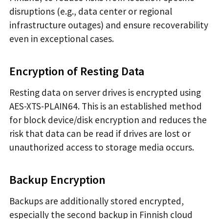
disruptions (e.g., data center or regional
infrastructure outages) and ensure recoverability
even in exceptional cases.
Encryption of Resting Data
Resting data on server drives is encrypted using
AES-XTS-PLAIN64. This is an established method
for block device/disk encryption and reduces the
risk that data can be read if drives are lost or
unauthorized access to storage media occurs.
Backup Encryption
Backups are additionally stored encrypted,
especially the second backup in Finnish cloud