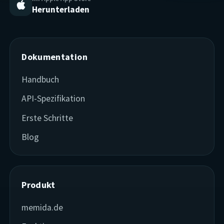
Herunterladen
Dokumentation
Handbuch
API-Spezifikation
Erste Schritte
Blog
Produkt
memida.de