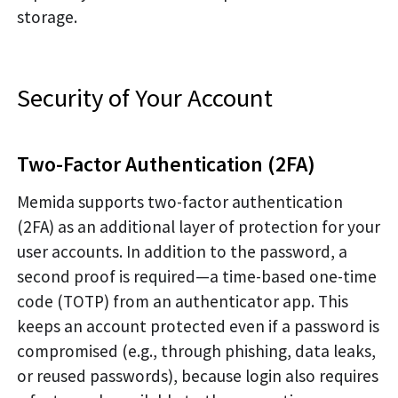
storage.
Security of Your Account
Two-Factor Authentication (2FA)
Memida supports two-factor authentication
(2FA) as an additional layer of protection for your
user accounts. In addition to the password, a
second proof is required—a time-based one-time
code (TOTP) from an authenticator app. This
keeps an account protected even if a password is
compromised (e.g., through phishing, data leaks,
or reused passwords), because login also requires