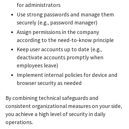
for administrators
Use strong passwords and manage them
securely (e.g., password manager)
Assign permissions in the company
according to the need-to-know principle
Keep user accounts up to date (e.g.,
deactivate accounts promptly when
employees leave)
Implement internal policies for device and
browser security as needed
By combining technical safeguards and
consistent organizational measures on your side,
you achieve a high level of security in daily
operations.