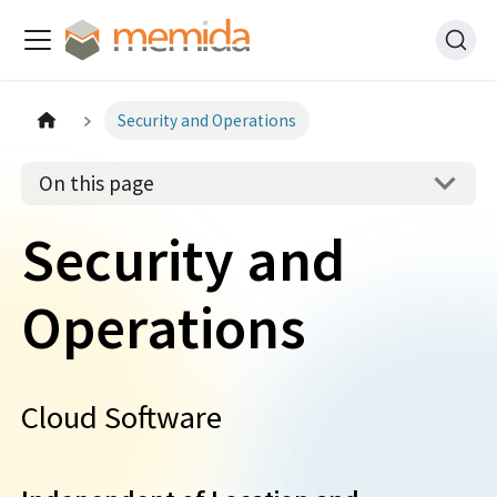
Security and Operations
On this page
Security and
Operations
Cloud Software