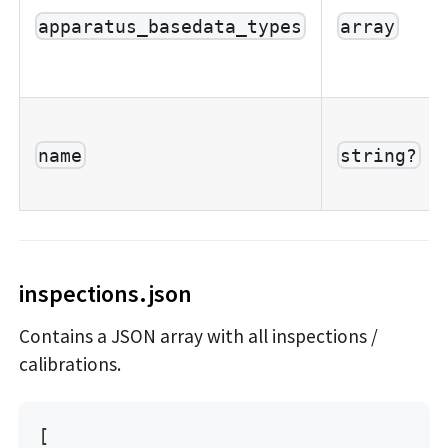
apparatus_basedata_types
array
name
string?
inspections.json
Contains a JSON array with all inspections /
calibrations.
[