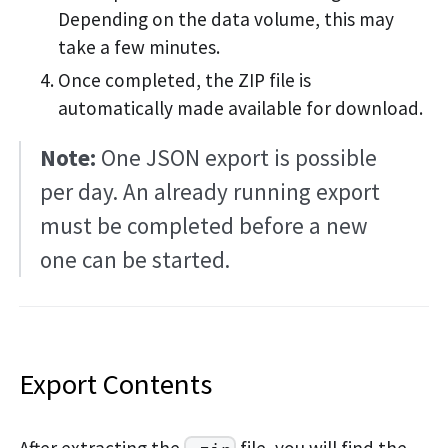
Depending on the data volume, this may
take a few minutes.
Once completed, the ZIP file is
automatically made available for download.
Note:
One JSON export is possible
per day. An already running export
must be completed before a new
one can be started.
Export Contents
After extracting the
file, you will find the