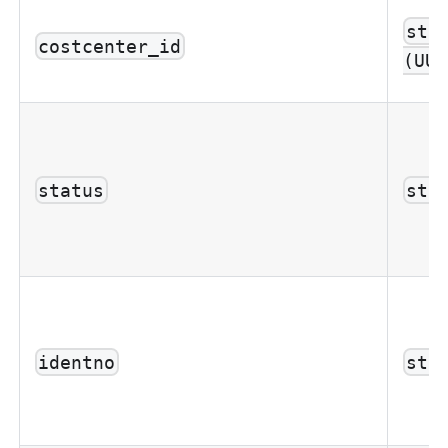
str
costcenter_id
(UUI
status
str
identno
str