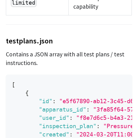
limited
capability
testplans.json
Contains a JSON array with all test plans / test
instructions.
[
{
"id"
:
"e5f67890-ab12-3c45-d67
"apparatus_id"
:
"3fa85f64-571
"user_id"
:
"f8e7d6c5-b4a3-219
"inspection_plan"
:
"Pressure 
"created"
:
"2024-03-20T11:00: