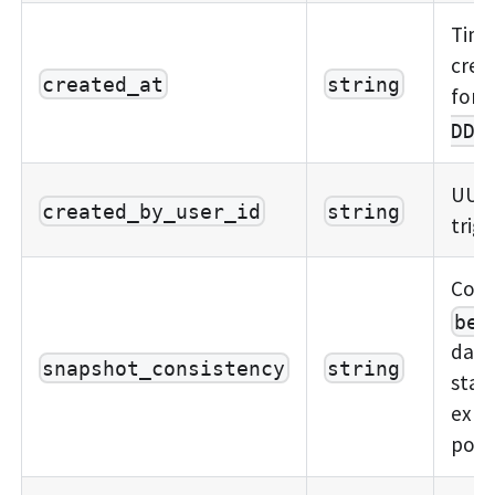
Time
crea
created_at
string
form
DDT
UUID
created_by_user_id
string
trig
Cons
bes
data
snapshot_consistency
string
stat
expo
possi