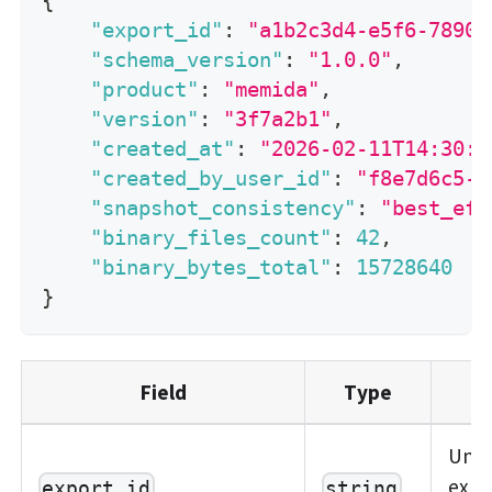
{
"export_id"
:
"a1b2c3d4-e5f6-7890-
"schema_version"
:
"1.0.0"
,
"product"
:
"memida"
,
"version"
:
"3f7a2b1"
,
"created_at"
:
"2026-02-11T14:30:0
"created_by_user_id"
:
"f8e7d6c5-b
"snapshot_consistency"
:
"best_eff
"binary_files_count"
:
42
,
"binary_bytes_total"
:
15728640
}
Field
Type
Uni
expor
export_id
string