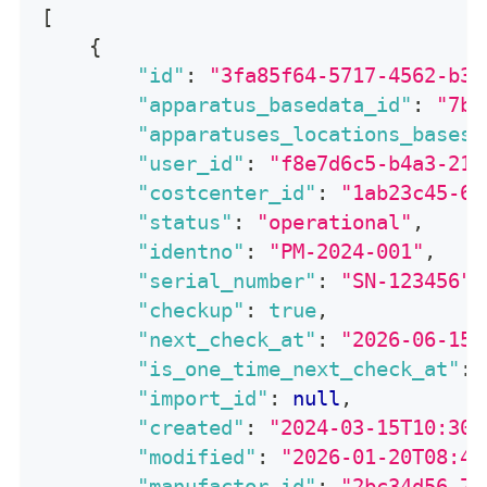
[
{
"id"
:
"3fa85f64-5717-4562-b3f
"apparatus_basedata_id"
:
"7bc
"apparatuses_locations_bases_
"user_id"
:
"f8e7d6c5-b4a3-219
"costcenter_id"
:
"1ab23c45-6d
"status"
:
"operational"
,
"identno"
:
"PM-2024-001"
,
"serial_number"
:
"SN-123456"
,
"checkup"
:
true
,
"next_check_at"
:
"2026-06-15"
"is_one_time_next_check_at"
:
"import_id"
:
null
,
"created"
:
"2024-03-15T10:30:
"modified"
:
"2026-01-20T08:45
"manufactor_id"
:
"2bc34d56-7e