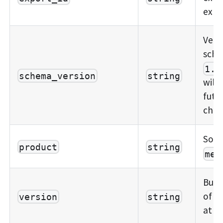
expo
Vers
sche
1.0
schema_version
string
will
futu
chan
Sour
product
string
mem
Build
of t
version
string
at t