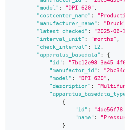
"model"
:
"DPI 620"
,
"costcenter_name"
:
"Productio
"manufacturer_name"
:
"Druck"
,
"latest_checked"
:
"2025-06-14
"interval_unit"
:
"months"
,
"check_interval"
:
12
,
"apparatus_basedata"
:
{
"id"
:
"7bc12e98-3a45-4f01
"manufactor_id"
:
"2bc34d5
"model"
:
"DPI 620"
,
"description"
:
"Multifunc
"apparatus_basedata_types
{
"id"
:
"4de56f78-9
"name"
:
"Pressure
}