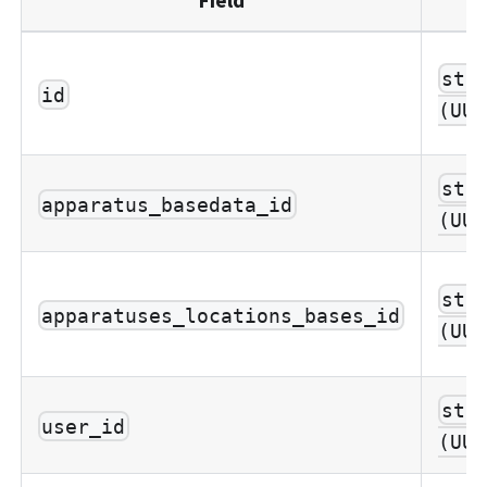
str
id
(UUI
str
apparatus_basedata_id
(UUI
str
apparatuses_locations_bases_id
(UUI
str
user_id
(UUI