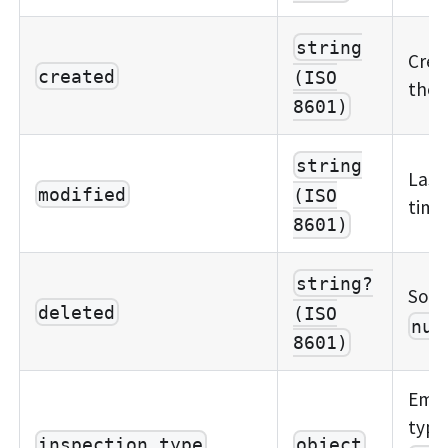
string
Crea
created
(ISO
the 
8601)
string
Last
modified
(ISO
time
8601)
string?
Soft
deleted
(ISO
nul
8601)
Embe
type
inspection_type
object