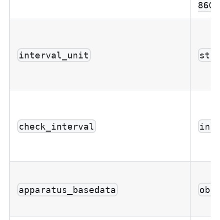
8601
interval_unit
str
check_interval
int
apparatus_basedata
obj