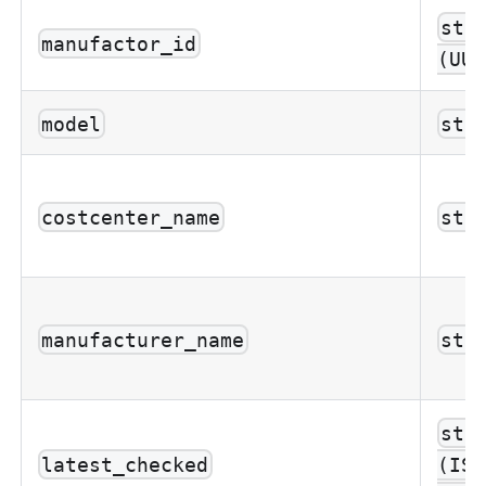
str
manufactor_id
(UUI
model
str
costcenter_name
str
manufacturer_name
str
str
latest_checked
(ISO