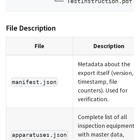
            └── TestInstruction.pdf
File Description
File
Description
Metadata about the
export itself (version,
timestamp, file
manifest.json
counters). Used for
verification.
Complete list of all
inspection equipment
with master data,
apparatuses.json