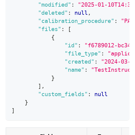
"modified"
:
"2025-01-10T14:30
"deleted"
:
null
,
"calibration_procedure"
:
"PA-
"files"
:
[
{
"id"
:
"f6789012-bc34-
"file_type"
:
"applica
"created"
:
"2024-03-2
"name"
:
"TestInstruct
}
]
,
"custom_fields"
:
null
}
]