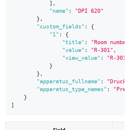
]
,
"name"
:
"DPI 620"
}
,
"custom_fields"
:
{
"1"
:
{
"title"
:
"Room number
"value"
:
"R-301"
,
"view_value"
:
"R-301"
}
}
,
"apparatus_fullname"
:
"Druck 
"apparatus_type_names"
:
"Pres
}
]
Field
T