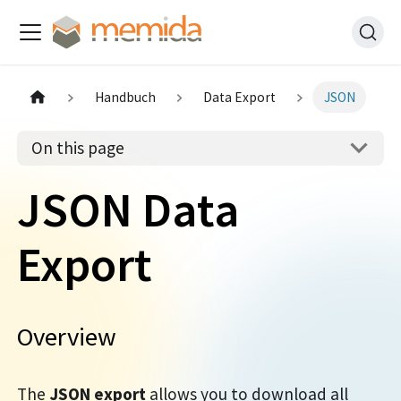
Handbuch
Data Export
JSON
On this page
JSON Data
Export
Overview
The
JSON export
allows you to download all