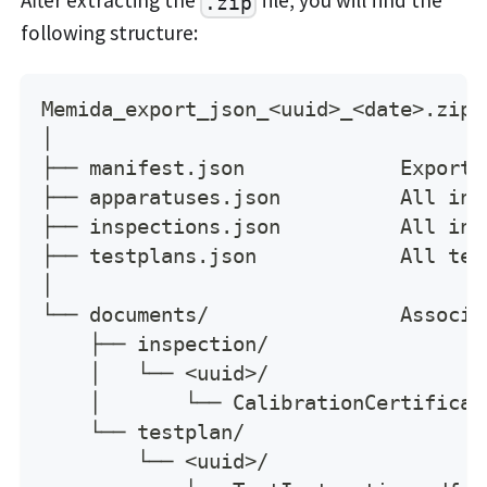
.zip
following structure:
Memida_export_json_<uuid>_<date>.zip
│
├── manifest.json             Export 
├── apparatuses.json          All ins
├── inspections.json          All ins
├── testplans.json            All tes
│
└── documents/                Associa
    ├── inspection/
    │   └── <uuid>/
    │       └── CalibrationCertificat
    └── testplan/
        └── <uuid>/