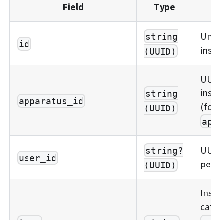
Field
Type
Uniq
string
id
insp
(UUID)
UUID
insp
string
apparatus_id
(for
(UUID)
app
UUID
string?
user_id
perf
(UUID)
Insp
cate