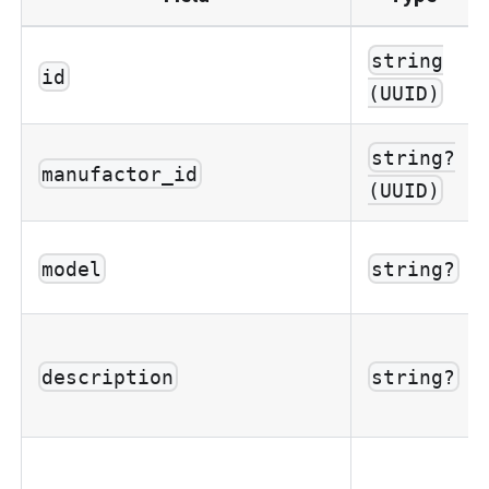
string
id
(UUID)
string?
manufactor_id
(UUID)
model
string?
description
string?