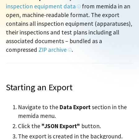
inspection equipment data
from memida in an
open, machine-readable format. The export
contains all inspection equipment (apparatuses),
their inspections and test plans including all
associated documents – bundled as a
compressed
ZIP archive
.
Starting an Export
Navigate to the
Data Export
section in the
memida menu.
Click the
"JSON Export"
button.
The export is created in the background.