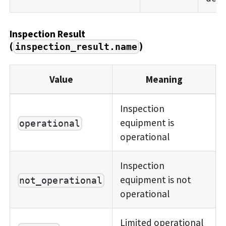
Inspection Result
(
)
inspection_result.name
Value
Meaning
Inspection
equipment is
operational
operational
Inspection
equipment is not
not_operational
operational
Limited operational