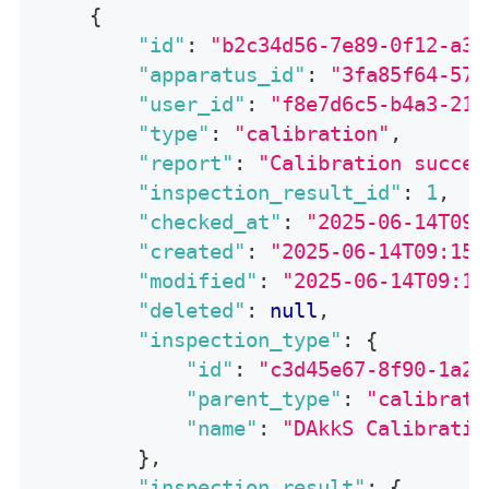
{
"id"
:
"b2c34d56-7e89-0f12-a34
"apparatus_id"
:
"3fa85f64-571
"user_id"
:
"f8e7d6c5-b4a3-219
"type"
:
"calibration"
,
"report"
:
"Calibration succes
"inspection_result_id"
:
1
,
"checked_at"
:
"2025-06-14T09:
"created"
:
"2025-06-14T09:15:
"modified"
:
"2025-06-14T09:15
"deleted"
:
null
,
"inspection_type"
:
{
"id"
:
"c3d45e67-8f90-1a23
"parent_type"
:
"calibrati
"name"
:
"DAkkS Calibratio
}
,
"inspection_result"
:
{