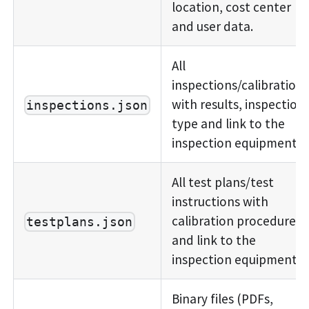
location, cost center
and user data.
All
inspections/calibrations
with results, inspection
inspections.json
type and link to the
inspection equipment.
All test plans/test
instructions with
calibration procedure
testplans.json
and link to the
inspection equipment.
Binary files (PDFs,