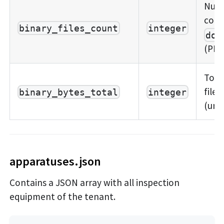
Numb
cont
binary_files_count
integer
doc
(PDFs
Total
files
binary_bytes_total
integer
(unc
apparatuses.json
Contains a JSON array with all inspection
equipment of the tenant.