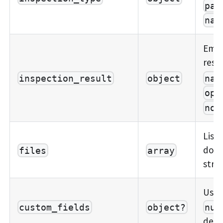
par
nam
Embe
resu
nam
inspection_result
object
ope
not
List 
docu
files
array
stru
User-
custom_fields
object?
nul
defi