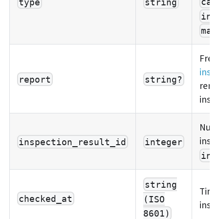
cal
type
string
ins
mai
Free
insp
report
string?
rema
insp
Nume
insp
inspection_result_id
integer
ins
string
Time
checked_at
(ISO
insp
8601)