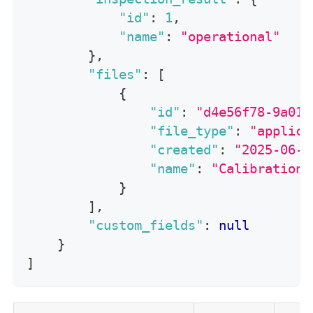
"id"
:
1
,
"name"
:
"operational"
}
,
"files"
:
[
{
"id"
:
"d4e56f78-9a01-
"file_type"
:
"applica
"created"
:
"2025-06-1
"name"
:
"CalibrationC
}
]
,
"custom_fields"
:
null
}
]