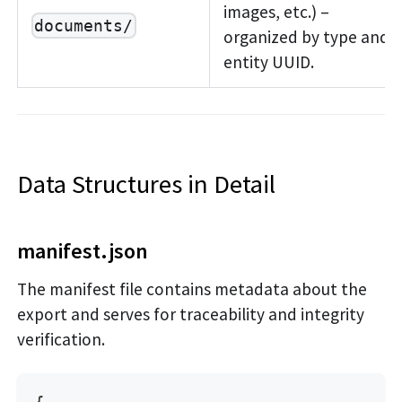
images, etc.) –
documents/
organized by type and
entity UUID.
Data Structures in Detail
manifest.json
The manifest file contains metadata about the
export and serves for traceability and integrity
verification.