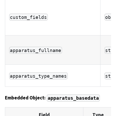
custom_fields
obj
apparatus_fullname
str
apparatus_type_names
str
Embedded Object:
apparatus_basedata
Field
Type