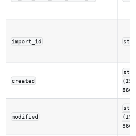
import_id
str
str
created
(ISO
8601
str
modified
(ISO
8601