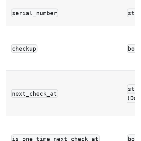
serial_number
str
checkup
boo
str
next_check_at
(Dat
is_one_time_next_check_at
boo